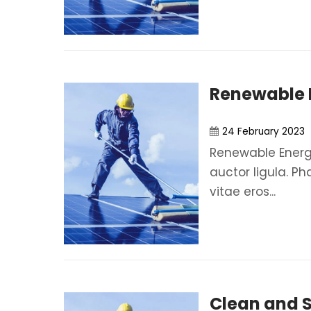
Renewable 
24 February 2023
Renewable Energy
auctor ligula. Ph
vitae eros...
Clean and 