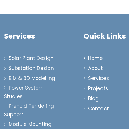
Services
Quick Links
Solar Plant Design
Home
Substation Design
About
BIM & 3D Modelling
Services
Power System
Projects
Studies
Blog
Pre-bid Tendering
Contact
Support
Module Mounting