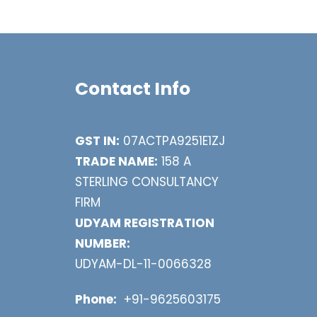
Contact Info
GST IN:
07ACTPA9251E1ZJ
TRADE NAME:
158 A
STERLING CONSULTANCY
FIRM
UDYAM REGISTRATION
NUMBER:
UDYAM-DL-11-0066328
Phone:
+91-9625603175