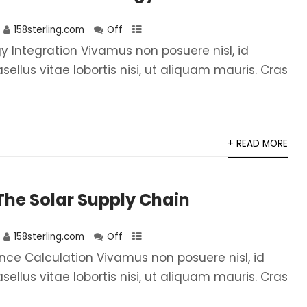
158sterling.com
Off
 Integration Vivamus non posuere nisl, id
asellus vitae lobortis nisi, ut aliquam mauris. Cras
+ READ MORE
he Solar Supply Chain
158sterling.com
Off
ce Calculation Vivamus non posuere nisl, id
asellus vitae lobortis nisi, ut aliquam mauris. Cras