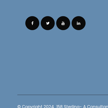
© Copyright 2024 158 Sterling- A Consultan