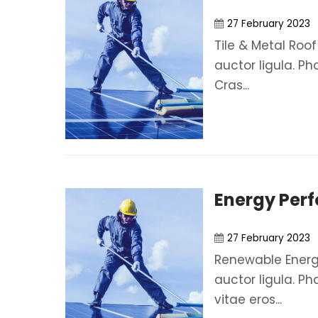
27 February 2023
Tile & Metal Roof
auctor ligula. Ph
Cras...
Energy Per
27 February 2023
Renewable Energy
auctor ligula. Ph
vitae eros...