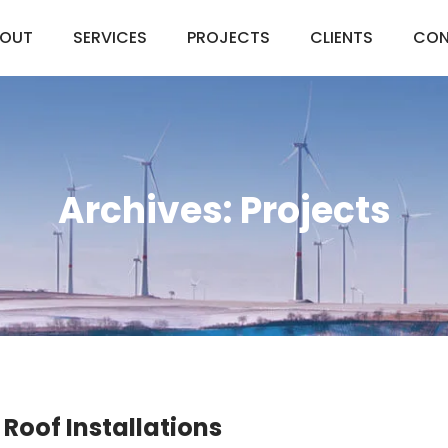
OUT
SERVICES
PROJECTS
CLIENTS
CON
Archives:
Projects
 Roof Installations