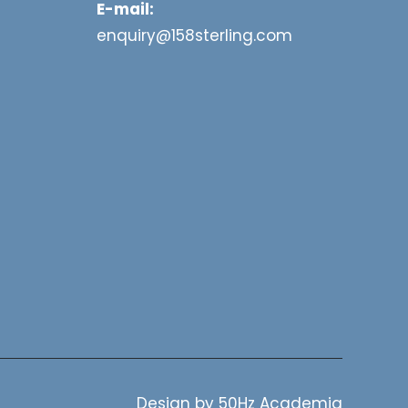
E-mail:
enquiry@158sterling.com
Design by
50Hz Academia