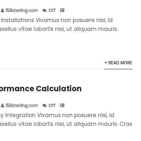
158sterling.com
Off
 Installations Vivamus non posuere nisl, id
asellus vitae lobortis nisi, ut aliquam mauris.
+ READ MORE
formance Calculation
158sterling.com
Off
 Integration Vivamus non posuere nisl, id
asellus vitae lobortis nisi, ut aliquam mauris. Cras