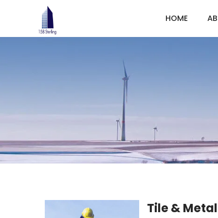
HOME
AB
Tile & Metal