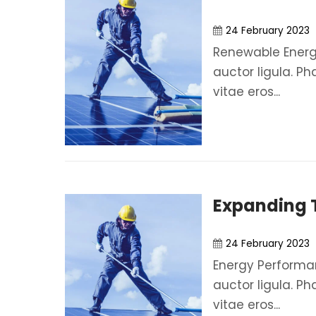
24 February 2023
Renewable Energy
auctor ligula. Ph
vitae eros...
Expanding T
24 February 2023
Energy Performan
auctor ligula. Ph
vitae eros...