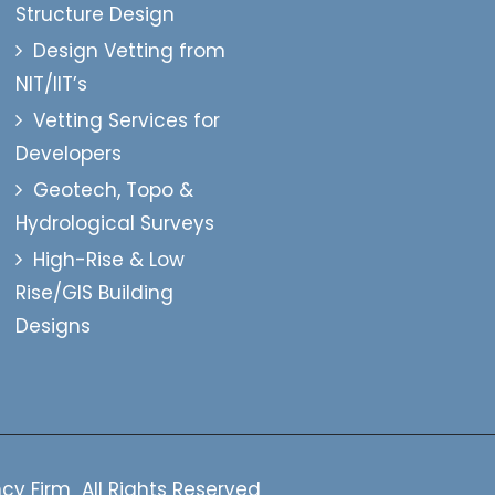
Structure Design
Design Vetting from
NIT/IIT’s
Vetting Services for
Developers
Geotech, Topo &
Hydrological Surveys
High-Rise & Low
Rise/GIS Building
Designs
cy Firm All Rights Reserved