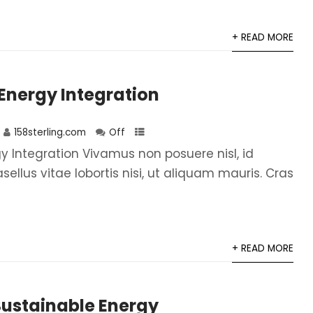
+ READ MORE
Energy Integration
158sterling.com
Off
 Integration Vivamus non posuere nisl, id
asellus vitae lobortis nisi, ut aliquam mauris. Cras
+ READ MORE
Sustainable Energy