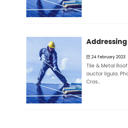
Addressing
24 February 2023
Tile & Metal Roof
auctor ligula. Ph
Cras...