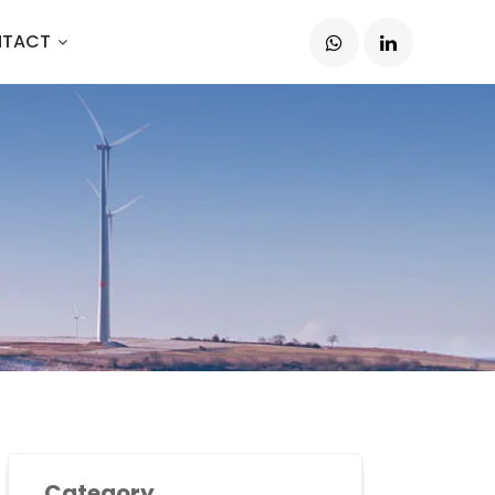
TACT
Category