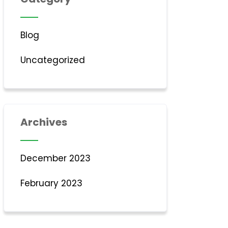
Blog
Uncategorized
Archives
December 2023
February 2023