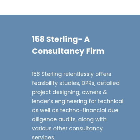
158 Sterling- A
Consultancy Firm
158 Sterling relentlessly offers
feasibility studies, DPRs, detailed
project designing, owners &
lender’s engineering for technical
as well as techno-financial due
diligence audits, along with
various other consultancy
services.