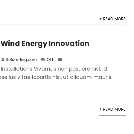
+ READ MORE
 Wind Energy Innovation
158sterling.com
Off
 Installations Vivamus non posuere nisl, id
asellus vitae lobortis nisi, ut aliquam mauris.
+ READ MORE