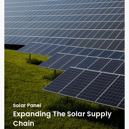
Solar Panel
Expanding The Solar Supply
Chain