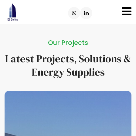
Our Projects
Latest Projects, Solutions &
Energy Supplies