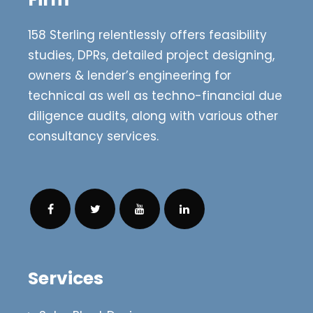
158 Sterling relentlessly offers feasibility
studies, DPRs, detailed project designing,
owners & lender’s engineering for
technical as well as techno-financial due
diligence audits, along with various other
consultancy services.
Services