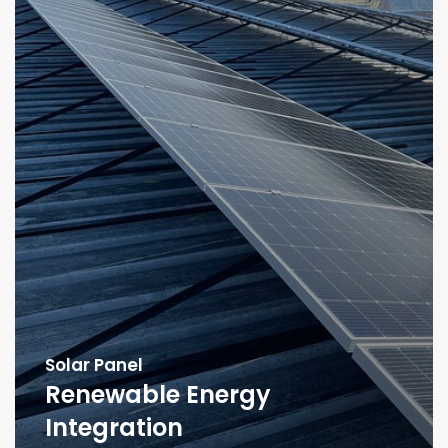
Solar Panel
Renewable Energy
Integration