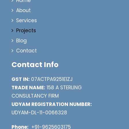
Home
About
Services
Projects
Blog
Contact
Contact Info
GST IN:
07ACTPA9251E1ZJ
TRADE NAME:
158 A STERLING
CONSULTANCY FIRM
UDYAM REGISTRATION NUMBER:
UDYAM-DL-11-0066328
Phone:
+91-9625603175