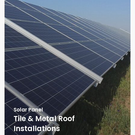
Solar Panel
Tile & Metal Roof
Installations