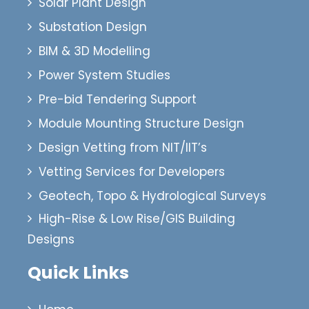
Solar Plant Design
Substation Design
BIM & 3D Modelling
Power System Studies
Pre-bid Tendering Support
Module Mounting Structure Design
Design Vetting from NIT/IIT’s
Vetting Services for Developers
Geotech, Topo & Hydrological Surveys
High-Rise & Low Rise/GIS Building
Designs
Quick Links