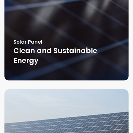
Solar Panel
Clean and Sustainable
Energy