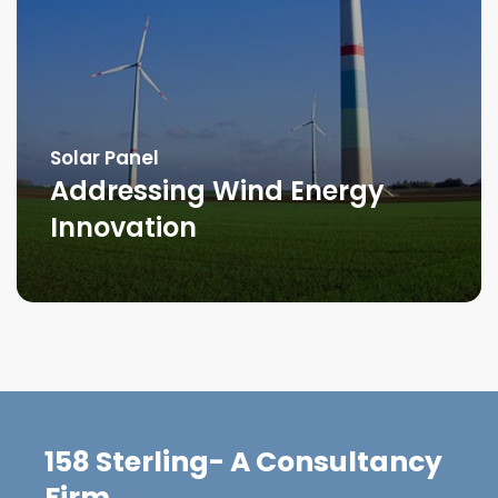
Solar Panel
Addressing Wind Energy
Innovation
158 Sterling- A Consultancy
Firm