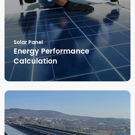
Solar Panel
Energy Performance
Calculation