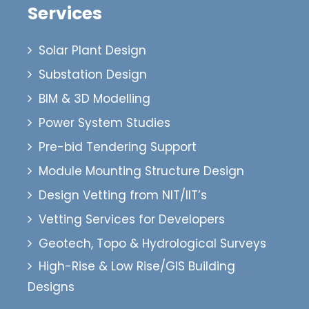
Services
Solar Plant Design
Substation Design
BIM & 3D Modelling
Power System Studies
Pre-bid Tendering Support
Module Mounting Structure Design
Design Vetting from NIT/IIT’s
Vetting Services for Developers
Geotech, Topo & Hydrological Surveys
High-Rise & Low Rise/GIS Building
Designs