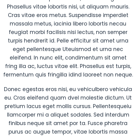
Phasellus vitae lobortis nisi, ut aliquam mauris.
Cras vitae eros metus. Suspendisse imperdiet
massala metus, iacinia libero lobortis necau
feugiat morbi facilisis nisi lectus, non semper
turpis hendrerit id. Pelle efficitur sit amet urna
eget pellentesque Uteuismod et urna nec
eleifend. In nunc elit, condimentum sit amet
fring illa ac, luctus vitae elit. Phasellus est turpis,
fermentum quis fringilla idind laoreet non neque.
Donec egestas eros nisi, eu vehiculbero vehicula
eu. Cras eleifend quam dvel molestie dictum. Ut
pretium lacus eget mollis cursus. Pellentesqueiu
llamcorper mi a aliquet sodales. Sed interdum
finibus neque sit amet por ta. Fusce pharetra
purus ac augue tempor, vitae lobortis massa