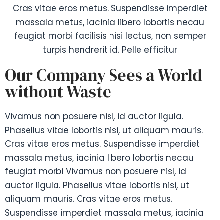
Cras vitae eros metus. Suspendisse imperdiet
massala metus, iacinia libero lobortis necau
feugiat morbi facilisis nisi lectus, non semper
turpis hendrerit id. Pelle efficitur
Our Company Sees a World
without Waste
Vivamus non posuere nisl, id auctor ligula.
Phasellus vitae lobortis nisi, ut aliquam mauris.
Cras vitae eros metus. Suspendisse imperdiet
massala metus, iacinia libero lobortis necau
feugiat morbi Vivamus non posuere nisl, id
auctor ligula. Phasellus vitae lobortis nisi, ut
aliquam mauris. Cras vitae eros metus.
Suspendisse imperdiet massala metus, iacinia