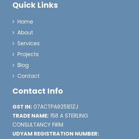
Quick Links
Home
About
Services
Projects
Blog
Contact
Contact Info
GST IN:
07ACTPA9251E1ZJ
TRADE NAME:
158 A STERLING
CONSULTANCY FIRM
UDYAM REGISTRATION NUMBER: