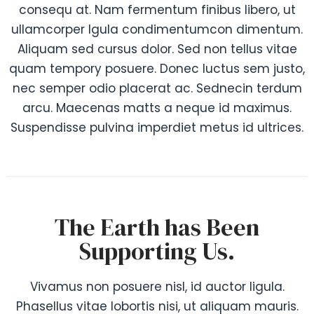
consequ at. Nam fermentum finibus libero, ut
ullamcorper lgula condimentumcon dimentum.
Aliquam sed cursus dolor. Sed non tellus vitae
quam tempory posuere. Donec luctus sem justo,
nec semper odio placerat ac. Sednecin terdum
arcu. Maecenas matts a neque id maximus.
Suspendisse pulvina imperdiet metus id ultrices.
The Earth has Been
Supporting Us.
Vivamus non posuere nisl, id auctor ligula.
Phasellus vitae lobortis nisi, ut aliquam mauris.