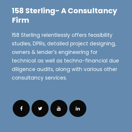
158 Sterling- A Consultancy
Firm
158 Sterling relentlessly offers feasibility
studies, DPRs, detailed project designing,
owners & lender’s engineering for
technical as well as techno-financial due
diligence audits, along with various other
consultancy services.