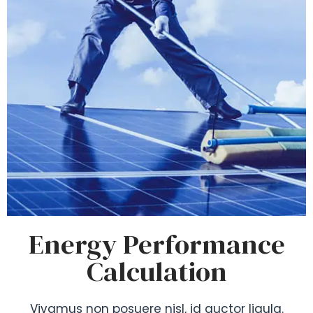
Energy Performance
Calculation
Vivamus non posuere nisl, id auctor ligula.