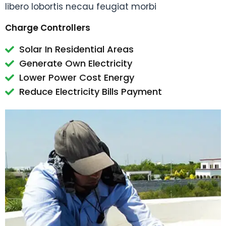
libero lobortis necau feugiat morbi
Charge Controllers
Solar In Residential Areas
Generate Own Electricity
Lower Power Cost Energy
Reduce Electricity Bills Payment