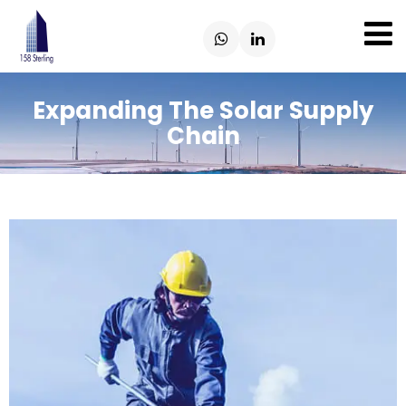
Expanding The Solar Supply
Chain