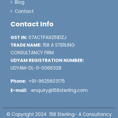
Blog
Contact
Contact Info
GST IN:
07ACTPA9251E1ZJ
TRADE NAME:
158 A STERLING
CONSULTANCY FIRM
UDYAM REGISTRATION NUMBER:
UDYAM-DL-11-0066328
Phone:
+91-9625603175
E-mail:
enquiry@158sterling.com
© Copyright 2024 158 Sterling- A Consultancy