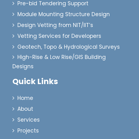
Pre-bid Tendering Support
Module Mounting Structure Design
Design Vetting from NIT/IIT’s
Vetting Services for Developers
Geotech, Topo & Hydrological Surveys
High-Rise & Low Rise/GIS Building
Designs
Quick Links
Home
About
Services
Projects